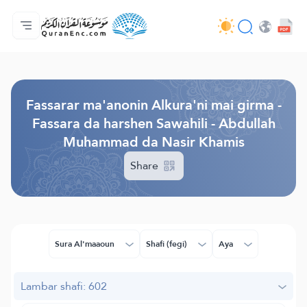
Gida
Jerin ginshikan taken fassarorin
Audio
Ayyukan masu bunkasawa - API
Dangane da wannan aikin
Ka tuntube mu
Harshe
Browse Old Version
Fassarar ma'anonin Alkura'ni mai girma -
Fassara da harshen Sawahili - Abdullah
Muhammad da Nasir Khamis
Share
Sura Al'maaoun
Shafi (fegi)
Aya
Lambar shafi: 602