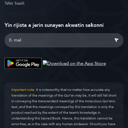
Tafsir Saadi
Yin rijista a jerin sunayen akwatin saƙonni
Important note:
It is noteworthy that no matter how accurate any
translation of the meanings of the Qur’an may be, it will still fall short
in conveying the transcendent meanings of the miraculous Qur’anic
text, and that the meanings conveyed by this translation is only the
product reached by the extent of the team’s knowledge in
understanding this Sacred Book. Hence, this translation cannot be
error-free, as is the case with any human endeavor. Should you have