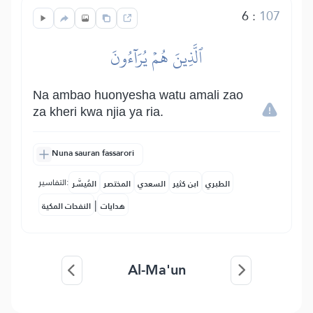
6
:
107
ٱلَّذِينَ هُمۡ يُرَآءُونَ
Na ambao huonyesha watu amali zao
za kheri kwa njia ya ria.
Nuna sauran fassarori
التفاسير:
المُيسَّر
المختصر
السعدي
ابن كثير
الطبري
|
النفحات المكية
هدايات
Al-Ma'un