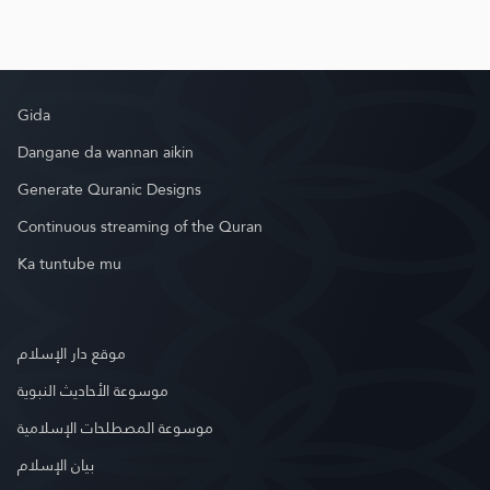
Gida
Dangane da wannan aikin
Generate Quranic Designs
Continuous streaming of the Quran
Ka tuntube mu
موقع دار الإسلام
موسوعة الأحاديث النبوية
موسوعة المصطلحات الإسلامية
بيان الإسلام