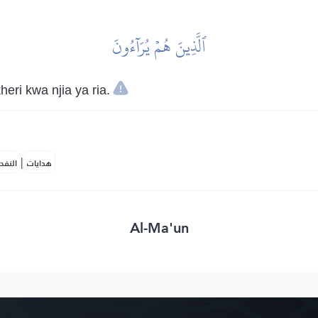
ٱلَّذِينَ هُمۡ يُرَآءُونَ
ri kwa njia ya ria.
|
لمكية
هدايات
Al-Ma'un