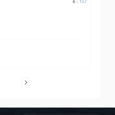
6
:
107