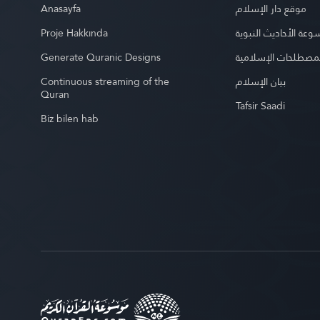
Anasayfa
موقع دار الإسلام
Proje Hakkında
موسوعة الأحاديث الن
Generate Quranic Designs
موسوعة المصطلحات 
Continuous streaming of the
بيان الإسلام
Quran
Tafsir Saadi
Biz bilen hab