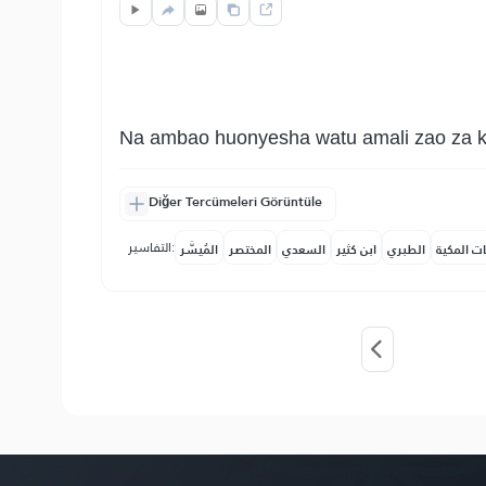
Na ambao huonyesha watu amali zao za khe
Diğer Tercümeleri Görüntüle
التفاسير:
المُيسَّر
المختصر
السعدي
ابن كثير
الطبري
النفحات ا