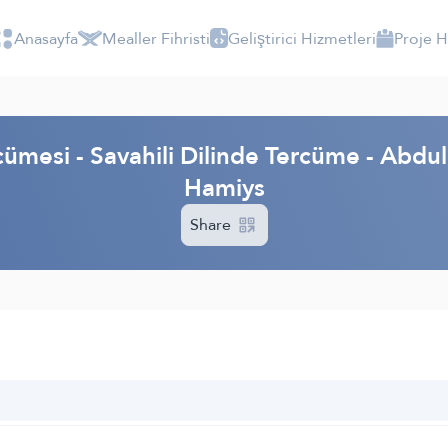
Anasayfa
Mealler Fihristi
Geliştirici Hizmetleri
Proje 
cümesi - Savahili Dilinde Tercüme - Ab
Hamiys
Share