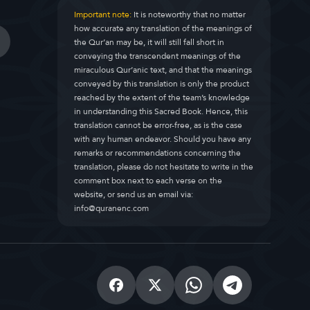
Important note:
It is noteworthy that no matter
how accurate any translation of the meanings of
the Qur’an may be, it will still fall short in
conveying the transcendent meanings of the
miraculous Qur’anic text, and that the meanings
conveyed by this translation is only the product
reached by the extent of the team’s knowledge
in understanding this Sacred Book. Hence, this
translation cannot be error-free, as is the case
with any human endeavor. Should you have any
remarks or recommendations concerning the
translation, please do not hesitate to write in the
comment box next to each verse on the
website, or send us an email via:
info@quranenc.com