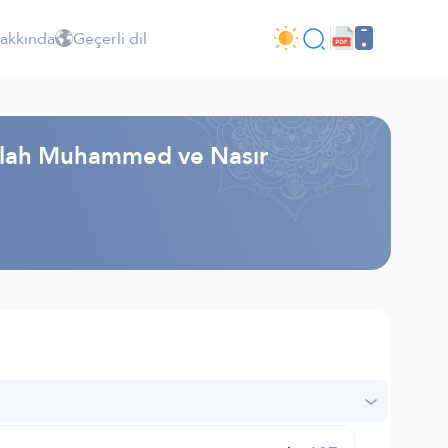
Hakkında
Geçerli dil
dullah Muhammed ve Nasır