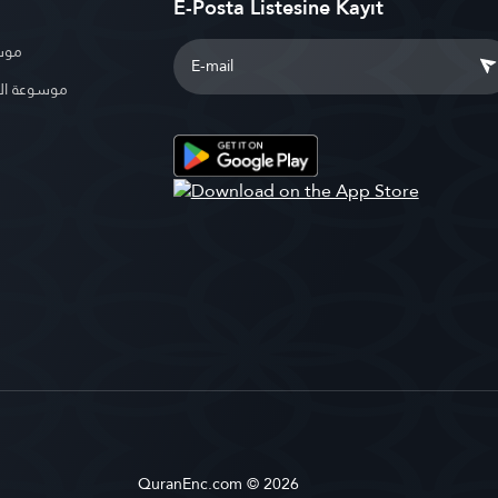
E-Posta Listesine Kayıt
بوية
الإسلامية
QuranEnc.com © 2026