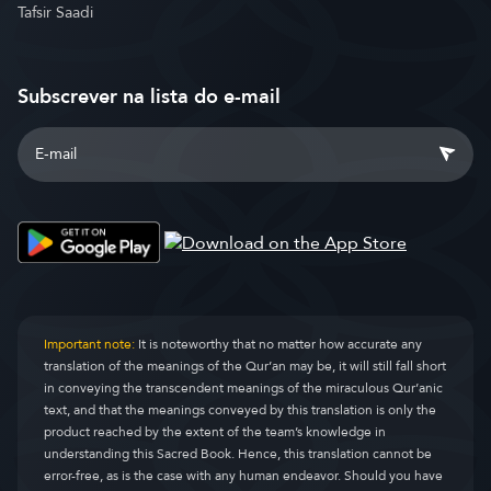
Tafsir Saadi
Subscrever na lista do e-mail
Important note:
It is noteworthy that no matter how accurate any
translation of the meanings of the Qur’an may be, it will still fall short
in conveying the transcendent meanings of the miraculous Qur’anic
text, and that the meanings conveyed by this translation is only the
product reached by the extent of the team’s knowledge in
understanding this Sacred Book. Hence, this translation cannot be
error-free, as is the case with any human endeavor. Should you have