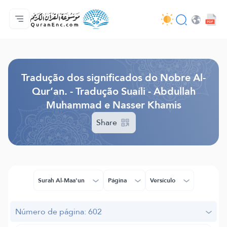
Página inicial
Índice de tradução
Audio
Serviços para desenvolvedores - API
Acerca do projeto
Contacta-nos
Idioma
Browse Old Version
Tradução dos significados do Nobre Al-
Qur’an. - Tradução Suaíli - Abdullah
Muhammad e Nasser Khamis
Share
Surah Al-Maa'un
Página
Versículo
Número de página: 602