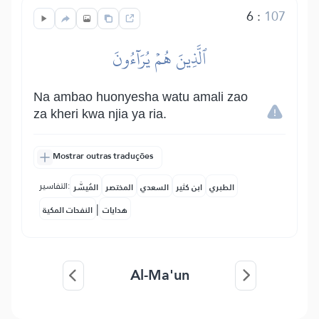
6
:
107
ٱلَّذِينَ هُمۡ يُرَآءُونَ
Na ambao huonyesha watu amali zao
za kheri kwa njia ya ria.
Mostrar outras traduções
التفاسير:
المُيسَّر
المختصر
السعدي
ابن كثير
الطبري
|
النفحات المكية
هدايات
Al-Ma'un