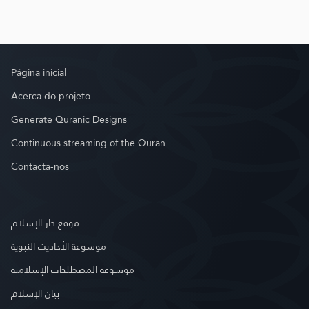
Página inicial
Acerca do projeto
Generate Quranic Designs
Continuous streaming of the Quran
Contacta-nos
موقع دار الإسلام
موسوعة الأحاديث النبوية
موسوعة المصطلحات الإسلامية
بيان الإسلام