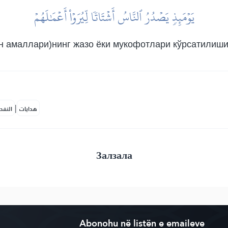
يَوۡمَئِذٖ يَصۡدُرُ ٱلنَّاسُ أَشۡتَاتٗا لِّيُرَوۡاْ أَعۡمَٰلَهُمۡ
н амаллари)нинг жазо ёки мукофотлари кўрсатилиши 
|
لمكية
هدايات
Залзала
Abonohu në listën e emaileve