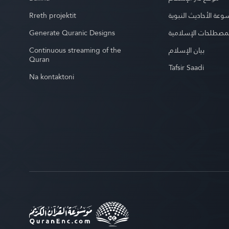
Rreth projektit
موسوعة الأحاديث الن
Generate Quranic Designs
موسوعة المصطلحات 
Continuous streaming of the
بيان الإسلام
Quran
Tafsir Saadi
Na kontaktoni