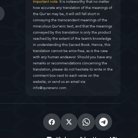
Important note:
It is noteworthy that no matter
how accurate any translation of the meanings of
the Qur’an may be, it will still fall short in
conveying the transcendent meanings of the
miraculous Qur’anic text, and that the meanings
conveyed by this translation is only the product
reached by the extent of the team’s knowledge
in understanding this Sacred Book. Hence, this
translation cannot be error-free, as is the case
with any human endeavor. Should you have any
remarks or recommendations concerning the
translation, please do not hesitate to write in the
comment box next to each verse on the
website, or send us an email via:
info@quranenc.com