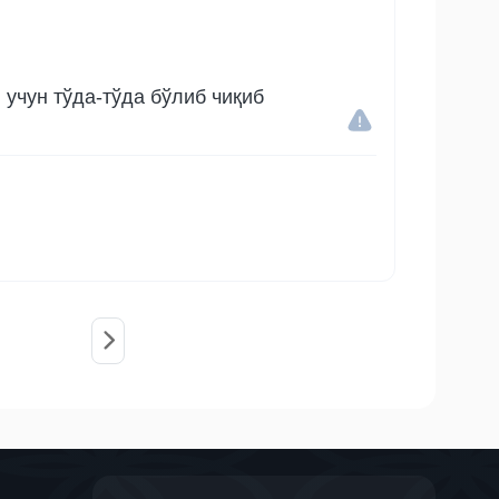
учун тўда-тўда бўлиб чиқиб