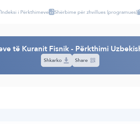
Indeksi i Përkthimeve
Shërbime për zhvillues (programues)
I
eve të Kuranit Fisnik - Përkthimi Uzbekis
Shkarko
Share