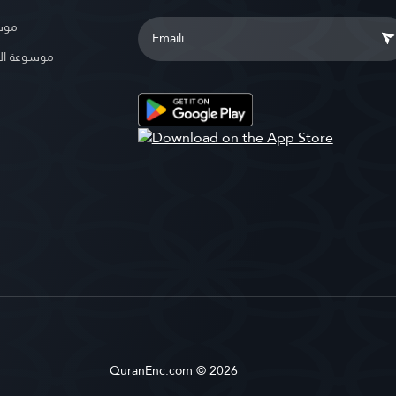
بوية
الإسلامية
QuranEnc.com © 2026