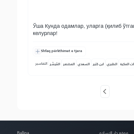
Ўша Кунда одамлар, уларга (қилиб ўтга
келурлар!
Shfaq përkthimet e tjera
التفاسير:
المُيسَّر
المختصر
السعدي
ابن كثير
الطبري
النفحات ا
Ballina
موقع دار الإسلام