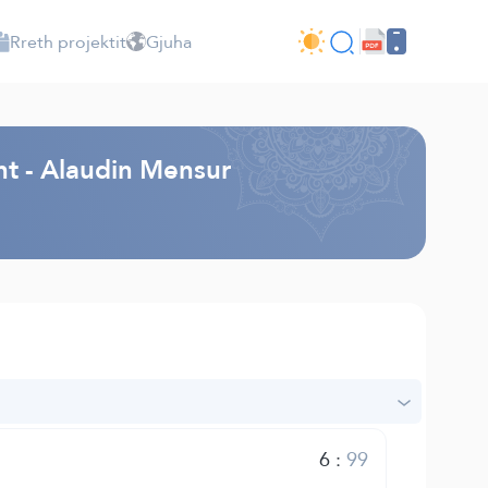
Rreth projektit
Gjuha
ht - Alaudin Mensur
6
:
99