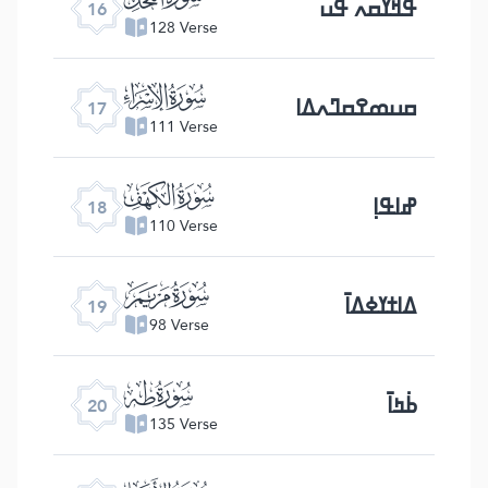
ߟߞߌߛߍ ߟߎ߬
16
128 Verse
ﮝ
ߛߎߘߐߛߣߍߡߊ
17
111 Verse
ﮞ
ߝߊߟߊ߲
18
110 Verse
ﮟ
ߡߊߙߌߦߡߊ߫
19
98 Verse
ﮠ
ߕ߭ߤߊ߫
20
135 Verse