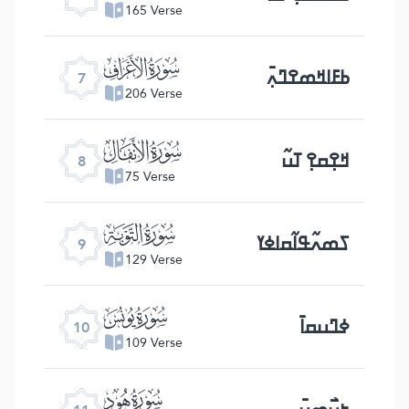
165 Verse
ﮓ
ߕߓߊߞߘߐߣߍ߲߫
7
206 Verse
ﮔ
ߞߐ߲ߛߐ߲ ߠߎ߬
8
75 Verse
ﮕ
ߖߘߍ߬ߟߊ߬ߛߊߦߌ
9
129 Verse
ﮖ
ߦߣߎߛߊ߫
10
109 Verse
ﮗ