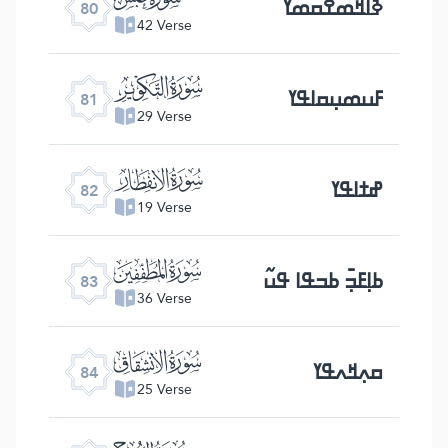
ߢߊߞߘߐߛߘߌ
80
42 Verse
ﯾ
ߓߎߘߎ߲ߛߊߟߌ
81
29 Verse
ﯿ
ߝߙߊߟߌ
82
19 Verse
ﰀ
ߕߊ߲ߓߏ߲߫ ߕߏߟߊ ߟߎ߬
83
36 Verse
ﰁ
ߛߍ߲ߞߍߟߌ
84
25 Verse