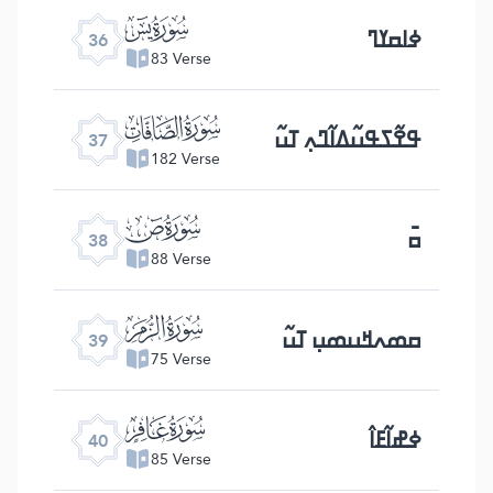
ﮰ
ߦߊߛߌߣ
36
83 Verse
ﮱ
ߟߐ߬ߖߟߎ߬ߡߊ߬ߣߍ߲ ߠߎ߬
37
182 Verse
ﯓ
ߛ߫
38
88 Verse
ﯔ
ߛߘߍߞߎߘߎ߲ ߠߎ߬
39
75 Verse
ﯕ
ߦߝߊ߬ߓߊ߮
40
85 Verse