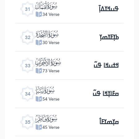
ﮫ
ߟߎߞߌߡߊ߲߫
31
34 Verse
ﮬ
ߕߌ߲ߓߌߘߌ߲
32
30 Verse
ﮭ
ߞߙߎߞߊ ߟߎ߬
33
73 Verse
ﮮ
ߛߓߊߌ߲ߞߊ ߟߎ߬
34
54 Verse
ﮯ
ߛߌ߲ߘߌߓߊ߮
35
45 Verse