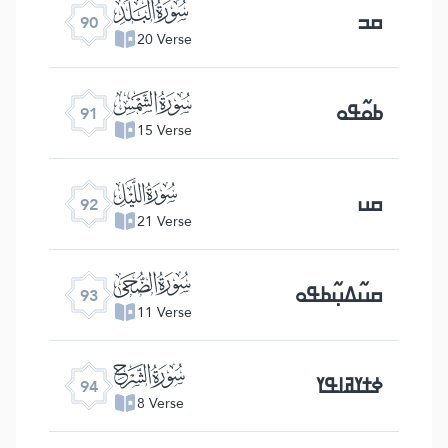
ﰇ
ߛߏ
90
20 Verse
ﰈ
ߕߋ߬ߟߋ
91
15 Verse
ﰉ
ߛߎ
92
21 Verse
ﰊ
ߛߎ߬ߡߎ߲߬ߕߟߋ
93
11 Verse
ﰋ
ߦߙߌߥߊߟߌ
94
8 Verse