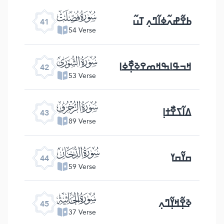
ﯖ
ߕߐ߬ߝߍ߬ߦߊ߬ߣߍ߲ ߠߎ߬
41
54 Verse
ﯗ
ߞߏߟߊߒߞߘߐߢߐ߲߯ߦߊ
42
53 Verse
ﯘ
ߡߊ߬ߖߐ߯ߙߊ߲
43
89 Verse
ﯙ
ߛߌ߬ߛߌ
44
59 Verse
ﯚ
ߢߐ߲߬ߞߌ߲߬ߣߍ߲
45
37 Verse