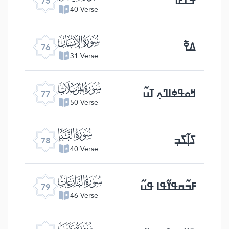
ߟߐ߬ߓߊ
75
40 Verse
ﯹ
ߡߐ߱
76
31 Verse
ﯺ
ߞߋߟߦߊߣߍ߲ ߠߎ߬
77
50 Verse
ﯻ
ߖߊ߲߬ߖߏ߲
78
40 Verse
ﯼ
ߓߏ߬ߛߟߌ߬ߟߊ ߟߎ߬
79
46 Verse
ﯽ