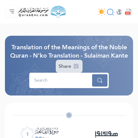
Home
Index of Translations
Audio
Developers' Services - API
About
Contact Us
Language
Browse Old Version
Translation of the Meanings of the Noble
Quran - N'ko Translation - Sulaiman Kante
Share
ﮍ
ߘߟߊߞߊߟߊ߲
1