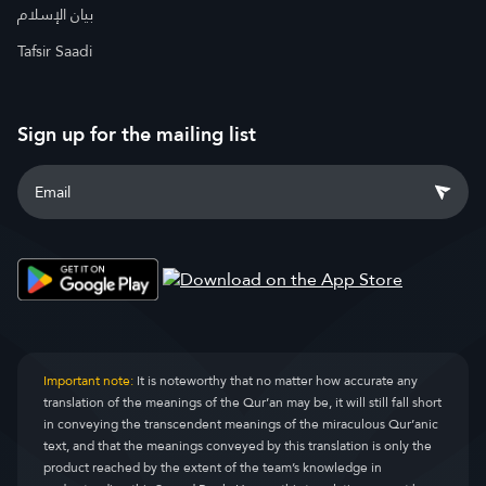
بيان الإسلام
Tafsir Saadi
Sign up for the mailing list
Important note:
It is noteworthy that no matter how accurate any
translation of the meanings of the Qur’an may be, it will still fall short
in conveying the transcendent meanings of the miraculous Qur’anic
text, and that the meanings conveyed by this translation is only the
product reached by the extent of the team’s knowledge in