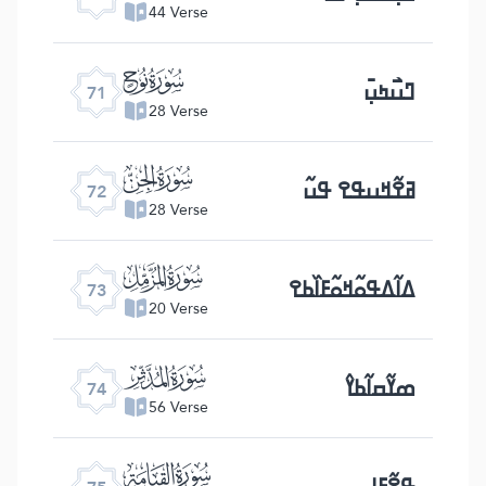
44 Verse
ﯴ
ߣߎ߯ߤߎ߲߫
71
28 Verse
ﯵ
ߥߐ߬ߞߎߟߐ ߟߎ߬
72
28 Verse
ﯶ
ߡߊ߬ߡߟߋ߬ߞߋ߬ߓߊ߰ߕߐ
73
20 Verse
ﯷ
ߘߌ߬ߛߊ߬ߕߌ߮
74
56 Verse
ﯸ