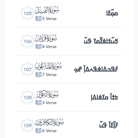
ﰖ
ߛߋ߲߬ߓߊ
105
5 Verse
ﰗ
ߞߎ߬ߙߊߦߌ߬ߛߌ ߟߎ߬
106
4 Verse
ﰘ
ߓߟߏߡߊߦߟߍߡߊ߲߫ ߝߋ߲
107
7 Verse
ﰙ
ߤߙߊ߫ ߛߌߦߊߡߊ߲
108
3 Verse
ﰚ
ߓߊ߲߬ߓߊ߮ ߟߎ߬
109
6 Verse