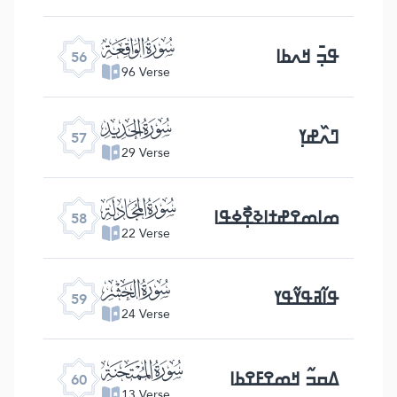
ﯥ
ߟߏ߲߫ ߞߍߕߊ
56
96 Verse
ﯦ
ߣߍ߰ߝߌ߲
57
29 Verse
ﯧ
ߘߊߘߐߝߙߊߢߐ߲߯ߦߟߊ
58
22 Verse
ﯨ
ߟߊ߬ߥߟߌ߬ߟߌ
59
24 Verse
ﯩ
ߡߛߏ߬ ߞߘߐߓߐߕߊ
60
13 Verse