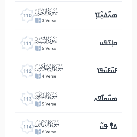
ﰛ
ߘߍ߬ߡߍ߲߬ߠߌ߲
110
3 Verse
ﰜ
ߛߊ߲ߖߟߎ
111
5 Verse
ﰝ
ߓߎ߰ߓߎ߰ߟߌ
112
4 Verse
ﰞ
ߘߎ߬ߛߊ߬ߜߍ
113
5 Verse
ﰟ
ߡߐ߱ ߟߎ߬
114
6 Verse