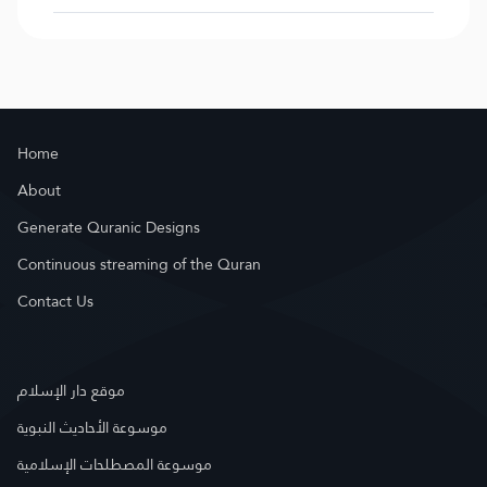
Home
About
Generate Quranic Designs
Continuous streaming of the Quran
Contact Us
موقع دار الإسلام
موسوعة الأحاديث النبوية
موسوعة المصطلحات الإسلامية