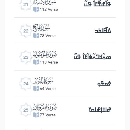
ﮡ
ߟߊ߬ߝߐ߬ߓߊ߮ ߟߎ߬
21
112 Verse
ﮢ
ߡߊ߬ߓߊߕߏ
22
78 Verse
ﮣ
ߘߍ߲߬ߞߣߍ߬ߦߊ߬ߓߊ߮ ߟߎ߬
23
118 Verse
ﮤ
ߦߋߟߋ߲
24
64 Verse
ﮥ
ߝߊߙߊ߲ߝߊߛߌ
25
77 Verse