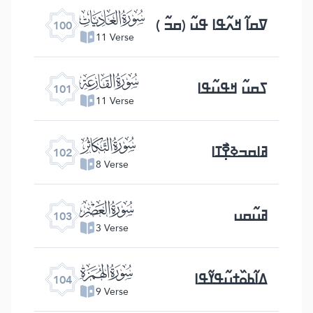
ﰑ
( ߛߏ߬) ߜߛߊ߬ ߞߍ߬ߟߊ ߟߎ߬
100
11 Verse
ﰒ
ߖߛߎ߬ ߞߟߎ߬ߟߊ
101
11 Verse
ﰓ
ߥߊߛߏߢߐ߲߯ߠߊ
102
8 Verse
ﰔ
ߥߎ߬ߛߎ
103
3 Verse
ﰕ
ߡߊ߬ߕߋ߰ߙߎ߬ߟߌ߬ߟߊ
104
9 Verse