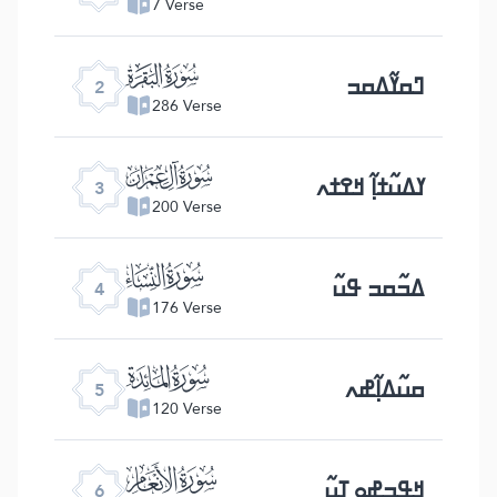
7 Verse
ﮎ
ߣߛߌ߬ߡߛߏ
2
286 Verse
ﮏ
ߌߡߎ߬ߙߊ߲߬ ߞߐߙߍ
3
200 Verse
ﮐ
ߡߏ߬ߛߏ ߟߎ߬
4
176 Verse
ﮑ
ߛߎ߬ߡߊ߲߬ߝߍ
5
120 Verse
ﮒ
ߞߟߏߝߋ߲ ߠߎ߬
6