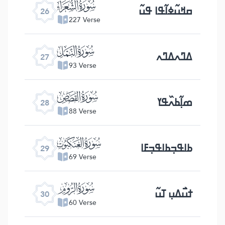
ﮦ
ߛߞߎ߬ߦߊ߬ߟߊ ߟߎ߬
26
227 Verse
ﮧ
ߡߣߍߡߣߍ
27
93 Verse
ﮨ
ߘߊ߲߬ߕߍ߰ߟߌ
28
88 Verse
ﮩ
ߕߊߟߏ߲ߕߊߟߏ߲ߓߊ
29
69 Verse
ﮪ
ߙߎ߯ߡߎ߲ ߠߎ߬
30
60 Verse