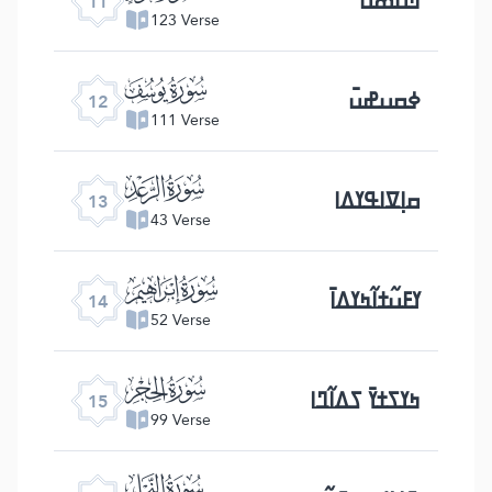
ߤߎ߯ߘߎ߫
11
123 Verse
ﮘ
ߦߛߎߝߎ߫
12
111 Verse
ﮙ
ߛߊ߲ߜߊߟߌߡߊ
13
43 Verse
ﮚ
ߌߓߎ߬ߙߊ߬ߤߌߡߊ߫
14
52 Verse
ﮛ
ߤߌߖߙߌ߫ ߖߡߊ߬ߣߊ
15
99 Verse
ﮜ