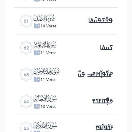
ﯪ
ߟߐ߬ߖߟߎ߬ߡߊ
61
14 Verse
ﯫ
ߖߎߡߊ
62
11 Verse
ﯬ
ߝߌ߬ߟߊ߲߬ߞߊߝߏ ߟߎ߬
63
11 Verse
ﯭ
ߢߐ߲߯ߠߊߓߣߐ
64
18 Verse
ﯮ
ߓߌ߬ߟߊ߬ߟߌ
65