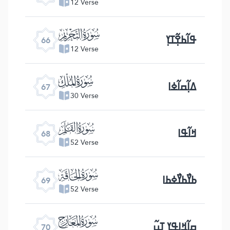
12 Verse
ﯯ
ߟߊ߬ߕߐ߲߬ߠߌ߲
66
12 Verse
ﯰ
ߡߊ߲߬ߛߊ߬ߦߊ
67
30 Verse
ﯱ
ߞߊ߬ߟߊ
68
52 Verse
ﯲ
ߕߌ߯ߕߌ߯ߦߕߊ
69
52 Verse
ﯳ
ߛߊ߲߬ߞߊߟߌ߲ ߠߎ߬
70