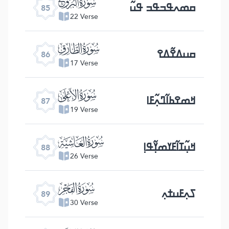
ﰂ
ߛߘߍߟߏߟߏ ߟߎ߬
85
22 Verse
ﰃ
ߛߎߡߐ߬ߡߐ
86
17 Verse
ﰄ
ߞߘߐߕߊ߬ߣߍ߲߬ߓߊ
87
19 Verse
ﰅ
ߞߎ߲߬ߠߊ߬ߓߌߘߌ߲߬ߟߊ߲
88
26 Verse
ﰆ
ߖߍ߲ߓߎߙߍ߲
89
30 Verse