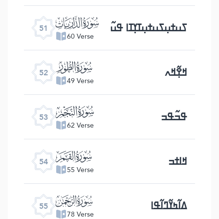
ﯠ
ߖߎߙߎ߲ߖߎߙߎ߲ߠߌ߲ߠߊ ߟߎ߬
51
60 Verse
ﯡ
ߞߐ߲߬ߞߍ
52
49 Verse
ﯢ
ߟߏ߬ߟߏ
53
62 Verse
ﯣ
ߞߊߙߏ
54
55 Verse
ﯤ
ߡߊ߬ߤߌ߬ߣߊ߬ߟߊ
55
78 Verse