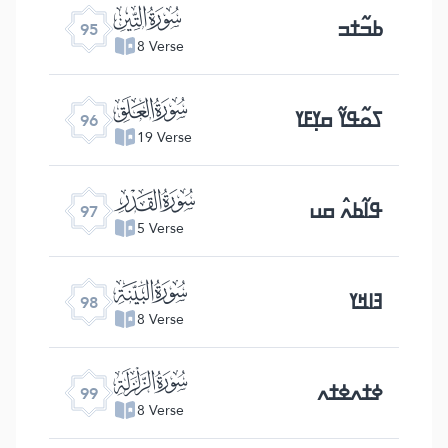
ﰌ
ߕߏ߬ߙߏ
95
8 Verse
ﰍ
ߖߋ߬ߟߌ߬ ߛߌ߲ߓߌ
96
19 Verse
ﰎ
ߟߊ߬ߕߍ߮ ߛߎ
97
5 Verse
ﰏ
ߔߊߞߌ
98
8 Verse
ﰐ
ߦߙߍߦߙߍ
99
8 Verse