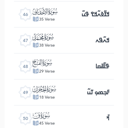
ﯛ
ߞߌ߬ߢߍ߬ߞߐ ߟߎ߬
46
35 Verse
ﯜ
ߞߍ߬ߟߍ
47
38 Verse
ﯝ
ߟߊ߬ߥߛߊ
48
29 Verse
ﯞ
ߓߏ߲ߘߋ߲ ߠߎ߬
49
18 Verse
ﯟ
ߞ߫
50
45 Verse