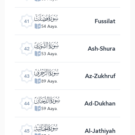
ﯖ
Fussilat
41
54 Aaya.
ﯗ
Ash-Shura
42
53 Aaya.
ﯘ
Az-Zukhruf
43
89 Aaya.
ﯙ
Ad-Dukhan
44
59 Aaya.
ﯚ
Al-Jathiyah
45