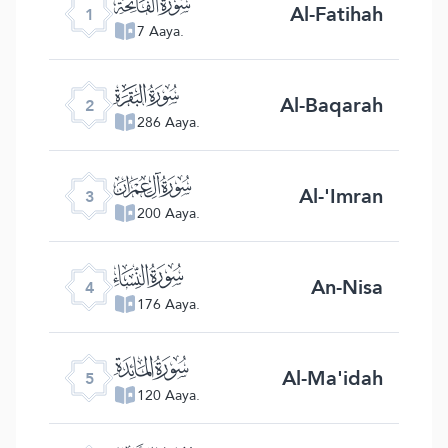
ﮍ
Al-Fatihah
1
7 Aaya.
ﮎ
Al-Baqarah
2
286 Aaya.
ﮏ
Al-'Imran
3
200 Aaya.
ﮐ
An-Nisa
4
176 Aaya.
ﮑ
Al-Ma'idah
5
120 Aaya.