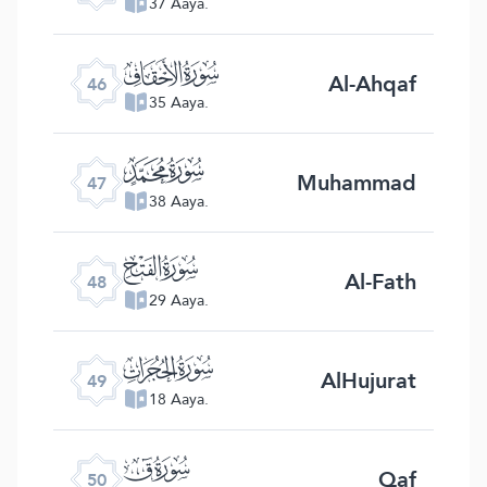
37 Aaya.
ﯛ
Al-Ahqaf
46
35 Aaya.
ﯜ
Muhammad
47
38 Aaya.
ﯝ
Al-Fath
48
29 Aaya.
ﯞ
AlHujurat
49
18 Aaya.
ﯟ
Qaf
50