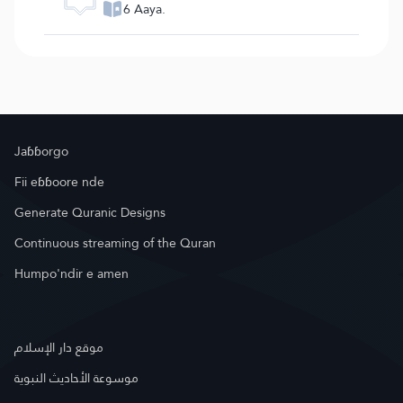
6 Aaya.
Jaɓɓorgo
Fii eɓɓoore nde
Generate Quranic Designs
Continuous streaming of the Quran
Humpo'ndir e amen
موقع دار الإسلام
موسوعة الأحاديث النبوية