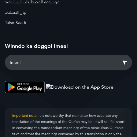
موسوعة المصطلحات الإسلامية
بيان الإسلام
Tafsir Saadi
Winndo ka doggol imeel
Important note:
It is noteworthy that no matter how accurate any
translation of the meanings of the Qur’an may be, it will still fall short
in conveying the transcendent meanings of the miraculous Qur’anic
text, and that the meanings conveyed by this translation is only the