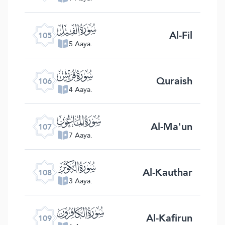
ﰖ
Al-Fil
105
5 Aaya.
ﰗ
Quraish
106
4 Aaya.
ﰘ
Al-Ma'un
107
7 Aaya.
ﰙ
Al-Kauthar
108
3 Aaya.
ﰚ
Al-Kafirun
109