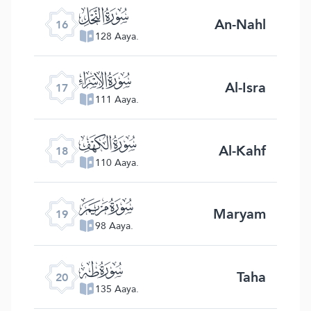
ﮜ
An-Nahl
16
128 Aaya.
ﮝ
Al-Isra
17
111 Aaya.
ﮞ
Al-Kahf
18
110 Aaya.
ﮟ
Maryam
19
98 Aaya.
ﮠ
Taha
20
135 Aaya.