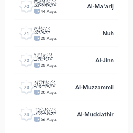
ﯳ
Al-Ma'arij
70
44 Aaya.
ﯴ
Nuh
71
28 Aaya.
ﯵ
Al-Jinn
72
28 Aaya.
ﯶ
Al-Muzzammil
73
20 Aaya.
ﯷ
Al-Muddathir
74
56 Aaya.