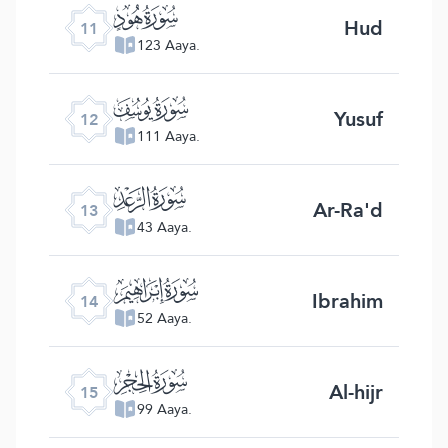
ﮗ
Hud
11
123 Aaya.
ﮘ
Yusuf
12
111 Aaya.
ﮙ
Ar-Ra'd
13
43 Aaya.
ﮚ
Ibrahim
14
52 Aaya.
ﮛ
Al-hijr
15
99 Aaya.