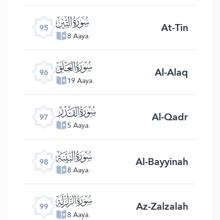
ﰌ
At-Tin
95
8 Aaya.
ﰍ
Al-Alaq
96
19 Aaya.
ﰎ
Al-Qadr
97
5 Aaya.
ﰏ
Al-Bayyinah
98
8 Aaya.
ﰐ
Az-Zalzalah
99
8 Aaya.