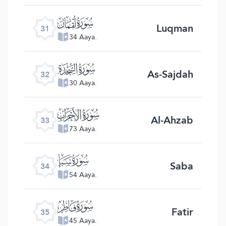
ﮫ
Luqman
31
34 Aaya.
ﮬ
As-Sajdah
32
30 Aaya.
ﮭ
Al-Ahzab
33
73 Aaya.
ﮮ
Saba
34
54 Aaya.
ﮯ
Fatir
35
45 Aaya.