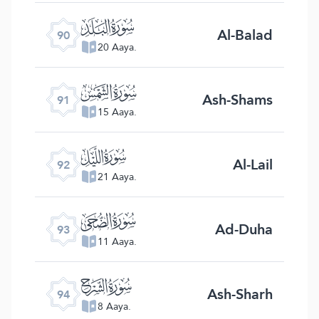
ﰇ
Al-Balad
90
20 Aaya.
ﰈ
Ash-Shams
91
15 Aaya.
ﰉ
Al-Lail
92
21 Aaya.
ﰊ
Ad-Duha
93
11 Aaya.
ﰋ
Ash-Sharh
94
8 Aaya.