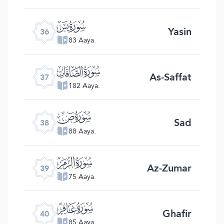
ﮰ
Yasin
36
83 Aaya.
ﮱ
As-Saffat
37
182 Aaya.
ﯓ
Sad
38
88 Aaya.
ﯔ
Az-Zumar
39
75 Aaya.
ﯕ
Ghafir
40
85 Aaya.