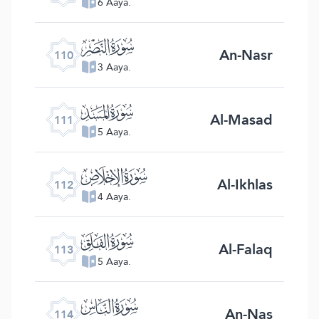
6 Aaya.
ﰛ
An-Nasr
110
3 Aaya.
ﰜ
Al-Masad
111
5 Aaya.
ﰝ
Al-Ikhlas
112
4 Aaya.
ﰞ
Al-Falaq
113
5 Aaya.
ﰟ
An-Nas
114