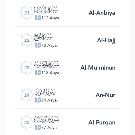
ﮡ
Al-Anbiya
21
112 Aaya.
ﮢ
Al-Hajj
22
78 Aaya.
ﮣ
Al-Mu'minun
23
118 Aaya.
ﮤ
An-Nur
24
64 Aaya.
ﮥ
Al-Furqan
25
77 Aaya.