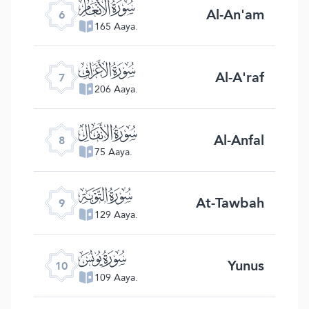
ﮒ
Al-An'am
6
165 Aaya.
ﮓ
Al-A'raf
7
206 Aaya.
ﮔ
Al-Anfal
8
75 Aaya.
ﮕ
At-Tawbah
9
129 Aaya.
ﮖ
Yunus
10
109 Aaya.