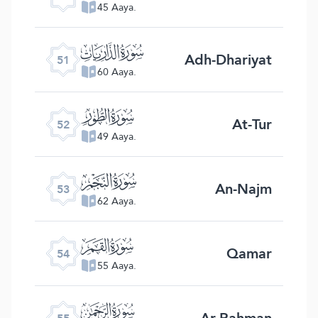
45 Aaya.
ﯠ
Adh-Dhariyat
51
60 Aaya.
ﯡ
At-Tur
52
49 Aaya.
ﯢ
An-Najm
53
62 Aaya.
ﯣ
Qamar
54
55 Aaya.
ﯤ
Ar-Rahman