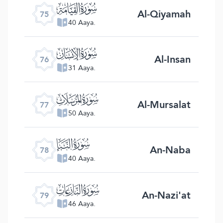
ﯸ
Al-Qiyamah
75
40 Aaya.
ﯹ
Al-Insan
76
31 Aaya.
ﯺ
Al-Mursalat
77
50 Aaya.
ﯻ
An-Naba
78
40 Aaya.
ﯼ
An-Nazi'at
79
46 Aaya.