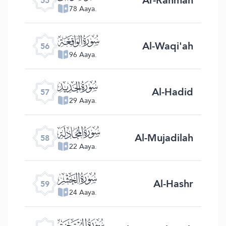
55
78 Aaya.
ﯥ
Al-Waqi'ah
56
96 Aaya.
ﯦ
Al-Hadid
57
29 Aaya.
ﯧ
Al-Mujadilah
58
22 Aaya.
ﯨ
Al-Hashr
59
24 Aaya.
ﯩ