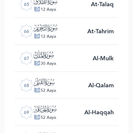
ﯮ
At-Talaq
65
12 Aaya.
ﯯ
At-Tahrim
66
12 Aaya.
ﯰ
Al-Mulk
67
30 Aaya.
ﯱ
Al-Qalam
68
52 Aaya.
ﯲ
Al-Haqqah
69
52 Aaya.