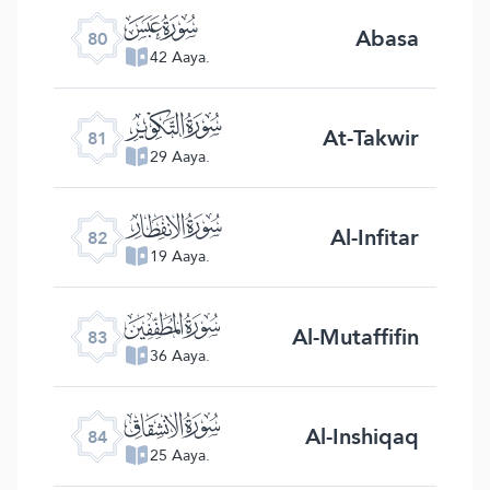
ﯽ
Abasa
80
42 Aaya.
ﯾ
At-Takwir
81
29 Aaya.
ﯿ
Al-Infitar
82
19 Aaya.
ﰀ
Al-Mutaffifin
83
36 Aaya.
ﰁ
Al-Inshiqaq
84
25 Aaya.