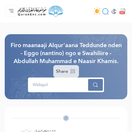
Jaɓɓorgo
Loowdi firooji ɗi
Audio
Golleeji topayɓe ( heyɗintinooɓe) ɓen - API
Fii eɓɓoore nde
Humpo'ndir e amen
Ɗemngal
Browse Old Version
Firo maanaaji Alqur'aana Teddunde nden
- Eggo (nantino) ngo e Swahiliire -
Abdullah Muhammad e Naasir Khamis.
Share