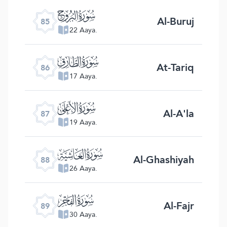
ﰂ
Al-Buruj
85
22 Aaya.
ﰃ
At-Tariq
86
17 Aaya.
ﰄ
Al-A'la
87
19 Aaya.
ﰅ
Al-Ghashiyah
88
26 Aaya.
ﰆ
Al-Fajr
89
30 Aaya.