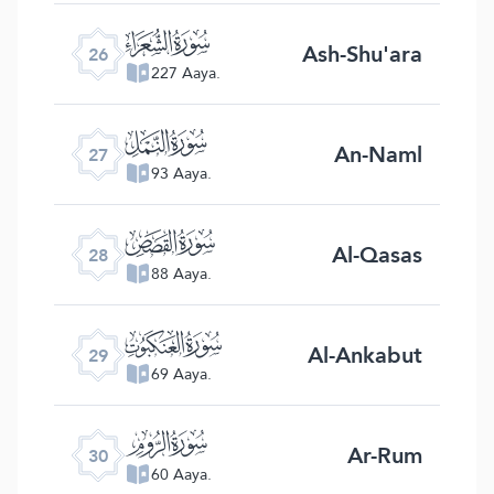
ﮦ
Ash-Shu'ara
26
227 Aaya.
ﮧ
An-Naml
27
93 Aaya.
ﮨ
Al-Qasas
28
88 Aaya.
ﮩ
Al-Ankabut
29
69 Aaya.
ﮪ
Ar-Rum
30
60 Aaya.