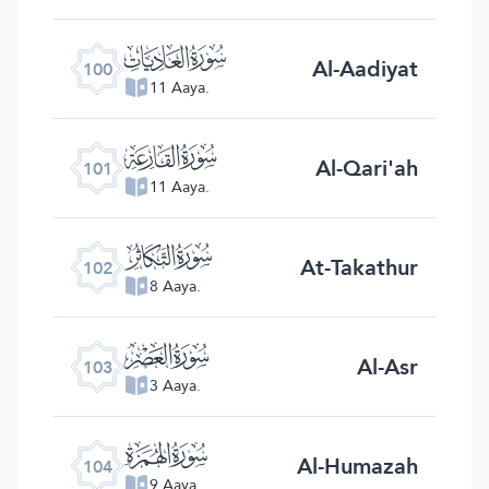
ﰑ
Al-Aadiyat
100
11 Aaya.
ﰒ
Al-Qari'ah
101
11 Aaya.
ﰓ
At-Takathur
102
8 Aaya.
ﰔ
Al-Asr
103
3 Aaya.
ﰕ
Al-Humazah
104
9 Aaya.