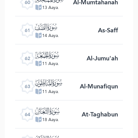
Al-Mumtahanah
60
13 Aaya.
ﯪ
As-Saff
61
14 Aaya.
ﯫ
Al-Jumu'ah
62
11 Aaya.
ﯬ
Al-Munafiqun
63
11 Aaya.
ﯭ
At-Taghabun
64
18 Aaya.