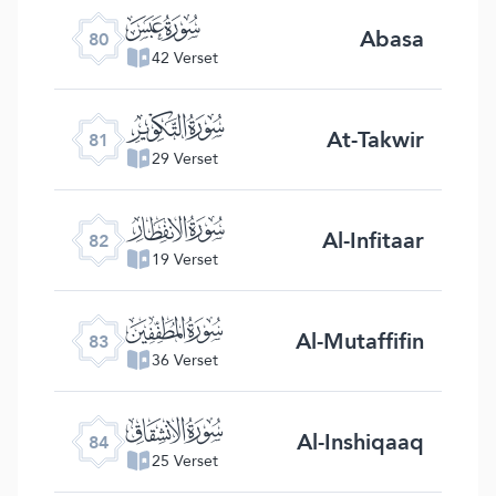
ﯽ
Abasa
80
42 Verset
ﯾ
At-Takwir
81
29 Verset
ﯿ
Al-Infitaar
82
19 Verset
ﰀ
Al-Mutaffifin
83
36 Verset
ﰁ
Al-Inshiqaaq
84
25 Verset