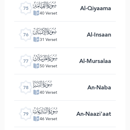
ﯸ
Al-Qiyaama
75
40 Verset
ﯹ
Al-Insaan
76
31 Verset
ﯺ
Al-Mursalaa
77
50 Verset
ﯻ
An-Naba
78
40 Verset
ﯼ
An-Naazi'aat
79
46 Verset