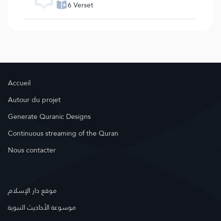
6 Verset
Accueil
Autour du projet
Generate Quranic Designs
Continuous streaming of the Quran
Nous contacter
موقع دار الإسلام
موسوعة الأحاديث النبوية