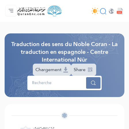
Accueil
Index des traductions
Audio
Services des développeurs du site - API
Autour du projet
Nous contacter
Langue
Browse Old Version
Traduction des sens du Noble Coran - La
traduction en espagnole - Centre
International Nûr
Chargement
Share