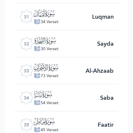
ﮫ
Luqman
31
34 Verset
ﮬ
Sayda
32
30 Verset
ﮭ
Al-Ahzaab
33
73 Verset
ﮮ
Saba
34
54 Verset
ﮯ
Faatir
35
45 Verset