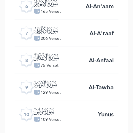
ﮒ
Al-An'aam
6
165 Verset
ﮓ
Al-A'raaf
7
206 Verset
ﮔ
Al-Anfaal
8
75 Verset
ﮕ
Al-Tawba
9
129 Verset
ﮖ
Yunus
10
109 Verset