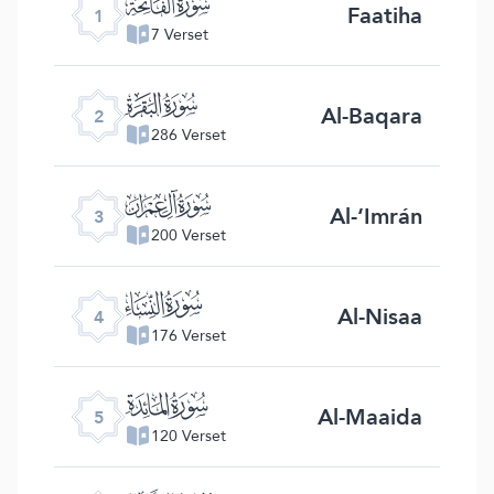
ﮍ
Faatiha
1
7 Verset
ﮎ
Al-Baqara
2
286 Verset
ﮏ
Al-‘Imrán
3
200 Verset
ﮐ
Al-Nisaa
4
176 Verset
ﮑ
Al-Maaida
5
120 Verset