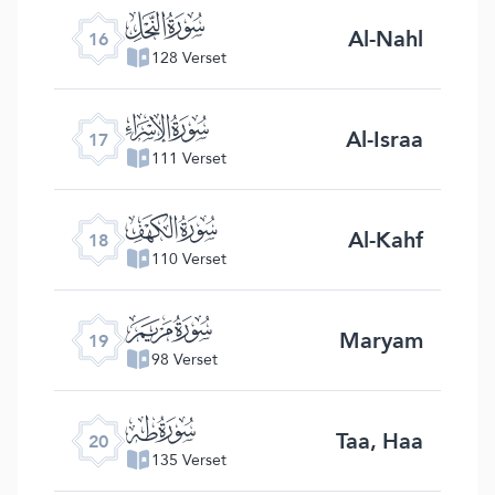
ﮜ
Al-Nahl
16
128 Verset
ﮝ
Al-Israa
17
111 Verset
ﮞ
Al-Kahf
18
110 Verset
ﮟ
Maryam
19
98 Verset
ﮠ
Taa, Haa
20
135 Verset