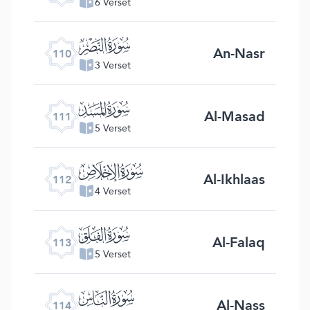
6 Verset
ﰛ
An-Nasr
110
3 Verset
ﰜ
Al-Masad
111
5 Verset
ﰝ
Al-Ikhlaas
112
4 Verset
ﰞ
Al-Falaq
113
5 Verset
ﰟ
Al-Nass
114