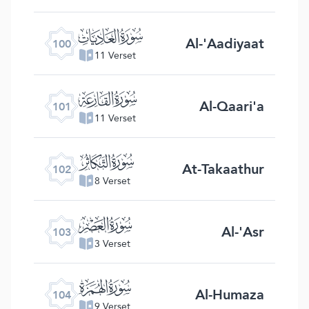
ﰑ
Al-'Aadiyaat
100
11 Verset
ﰒ
Al-Qaari'a
101
11 Verset
ﰓ
At-Takaathur
102
8 Verset
ﰔ
Al-'Asr
103
3 Verset
ﰕ
Al-Humaza
104
9 Verset