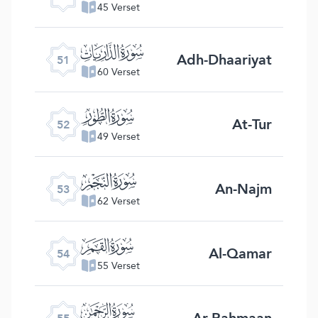
45 Verset
ﯠ
Adh-Dhaariyat
51
60 Verset
ﯡ
At-Tur
52
49 Verset
ﯢ
An-Najm
53
62 Verset
ﯣ
Al-Qamar
54
55 Verset
ﯤ
Ar-Rahmaan