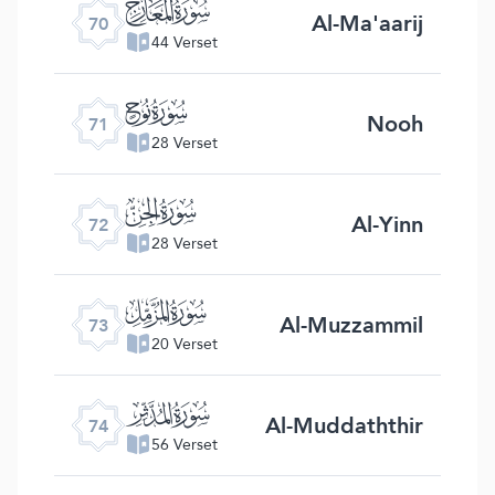
ﯳ
Al-Ma'aarij
70
44 Verset
ﯴ
Nooh
71
28 Verset
ﯵ
Al-Yinn
72
28 Verset
ﯶ
Al-Muzzammil
73
20 Verset
ﯷ
Al-Muddaththir
74
56 Verset