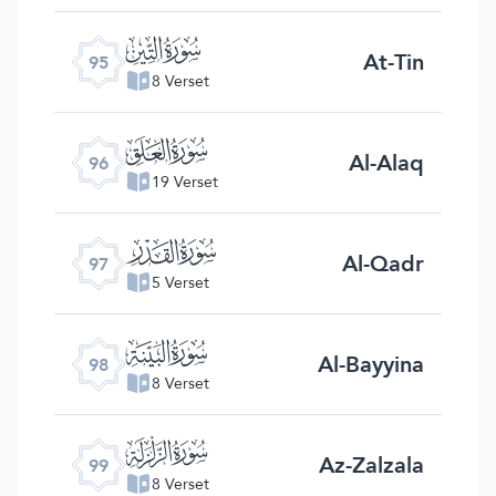
ﰌ
At-Tin
95
8 Verset
ﰍ
Al-Alaq
96
19 Verset
ﰎ
Al-Qadr
97
5 Verset
ﰏ
Al-Bayyina
98
8 Verset
ﰐ
Az-Zalzala
99
8 Verset