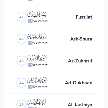
ﯖ
Fussilat
41
54 Verset
ﯗ
Ash-Shura
42
53 Verset
ﯘ
Az-Zukhruf
43
89 Verset
ﯙ
Ad-Dukhaan
44
59 Verset
ﯚ
Al-Jaathiya
45