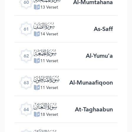
Al-Mumtahana
60
13 Verset
ﯪ
As-Saff
61
14 Verset
ﯫ
Al-Yumu'a
62
11 Verset
ﯬ
Al-Munaafiqoon
63
11 Verset
ﯭ
At-Taghaabun
64
18 Verset