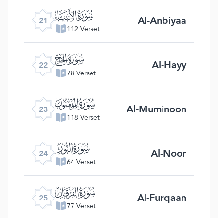
ﮡ
Al-Anbiyaa
21
112 Verset
ﮢ
Al-Hayy
22
78 Verset
ﮣ
Al-Muminoon
23
118 Verset
ﮤ
Al-Noor
24
64 Verset
ﮥ
Al-Furqaan
25
77 Verset