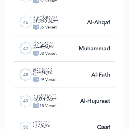
37 Verset
ﯛ
Al-Ahqaf
46
35 Verset
ﯜ
Muhammad
47
38 Verset
ﯝ
Al-Fath
48
29 Verset
ﯞ
Al-Hujuraat
49
18 Verset
ﯟ
Qaaf
50