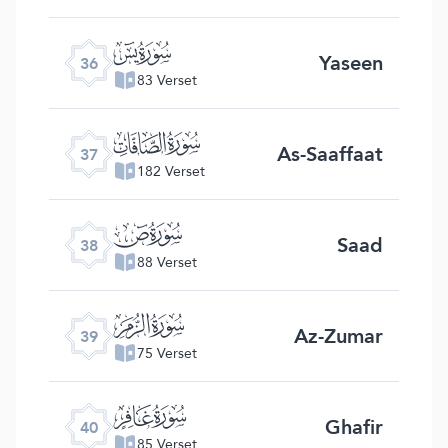
ﮰ
Yaseen
36
83 Verset
ﮱ
As-Saaffaat
37
182 Verset
ﯓ
Saad
38
88 Verset
ﯔ
Az-Zumar
39
75 Verset
ﯕ
Ghafir
40
85 Verset