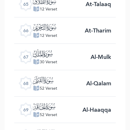
ﯮ
At-Talaaq
65
12 Verset
ﯯ
At-Tharim
66
12 Verset
ﯰ
Al-Mulk
67
30 Verset
ﯱ
Al-Qalam
68
52 Verset
ﯲ
Al-Haaqqa
69
52 Verset