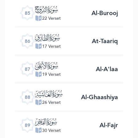
ﰂ
Al-Burooj
85
22 Verset
ﰃ
At-Taariq
86
17 Verset
ﰄ
Al-A'laa
87
19 Verset
ﰅ
Al-Ghaashiya
88
26 Verset
ﰆ
Al-Fajr
89
30 Verset