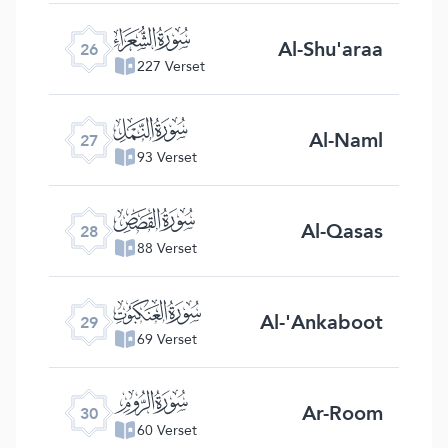
ﮦ
Al-Shu'araa
26
227 Verset
ﮧ
Al-Naml
27
93 Verset
ﮨ
Al-Qasas
28
88 Verset
ﮩ
Al-'Ankaboot
29
69 Verset
ﮪ
Ar-Room
30
60 Verset