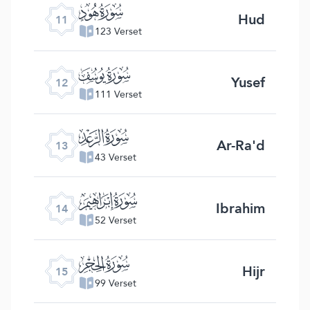
ﮗ
Hud
11
123 Verset
ﮘ
Yusef
12
111 Verset
ﮙ
Ar-Ra'd
13
43 Verset
ﮚ
Ibrahim
14
52 Verset
ﮛ
Hijr
15
99 Verset