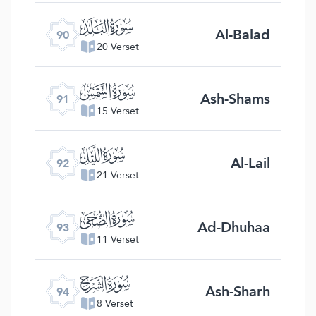
ﰇ
Al-Balad
90
20 Verset
ﰈ
Ash-Shams
91
15 Verset
ﰉ
Al-Lail
92
21 Verset
ﰊ
Ad-Dhuhaa
93
11 Verset
ﰋ
Ash-Sharh
94
8 Verset