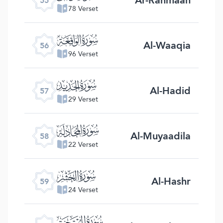
55
78 Verset
ﯥ
Al-Waaqia
56
96 Verset
ﯦ
Al-Hadid
57
29 Verset
ﯧ
Al-Muyaadila
58
22 Verset
ﯨ
Al-Hashr
59
24 Verset
ﯩ