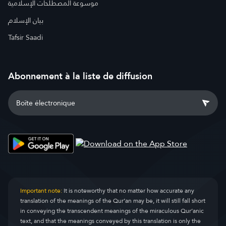
موسوعة المصطلحات الإسلامية
بيان الإسلام
Tafsir Saadi
Abonnement à la liste de diffusion
Important note:
It is noteworthy that no matter how accurate any
translation of the meanings of the Qur’an may be, it will still fall short
in conveying the transcendent meanings of the miraculous Qur’anic
text, and that the meanings conveyed by this translation is only the