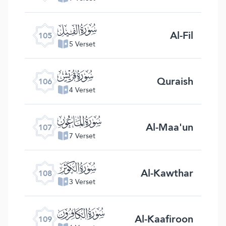
ﰖ
Al-Fil
105
5 Verset
ﰗ
Quraish
106
4 Verset
ﰘ
Al-Maa'un
107
7 Verset
ﰙ
Al-Kawthar
108
3 Verset
ﰚ
Al-Kaafiroon
109