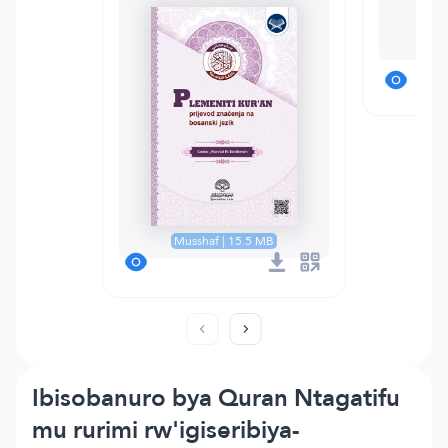
T
Musshaf | 15.5 MB
Ibisobanuro bya Quran Ntagatifu
mu rurimi rw'igiseribiya-