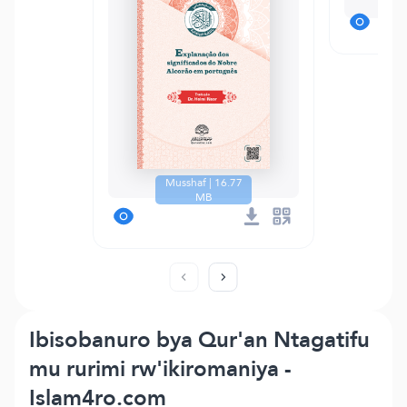
Te
Musshaf | 16.77
MB
Ibisobanuro bya Qur'an Ntagatifu
mu rurimi rw'ikiromaniya -
Islam4ro.com