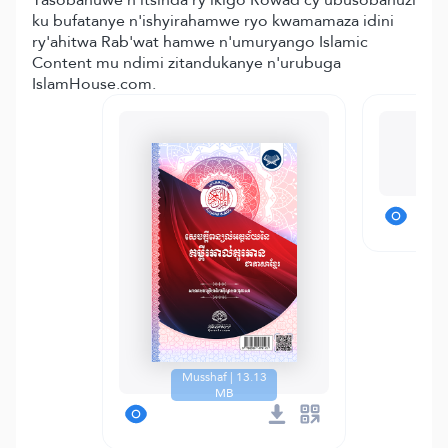
ku bufatanye n'ishyirahamwe ryo kwamamaza idini
ry'ahitwa Rab'wat hamwe n'umuryango Islamic
Content mu ndimi zitandukanye n'urubuga
IslamHouse.com.
T
Musshaf | 13.13
MB