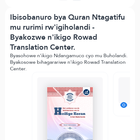
Ibisobanuro bya Quran Ntagatifu
mu rurimi rw'igiholandi -
Byakozwe n'ikigo Rowad
Translation Center.
Byasohowe n'ikigo Ndangamuco cyo mu Buholandi.
Byakosowe bihagarariwe n'ikigo Rowad Translation
Center.
Mo