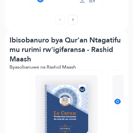
Ibisobanuro bya Qur'an Ntagatifu
mu rurimi rw'igifaransa - Rashid
Maash
Byasobanuwe na Rashid Maash
Te