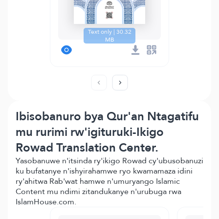
Text only | 30.32
MB
Ibisobanuro bya Qur'an Ntagatifu
mu rurimi rw'igituruki-Ikigo
Rowad Translation Center.
Yasobanuwe n'itsinda ry'ikigo Rowad cy'ubusobanuzi
ku bufatanye n'ishyirahamwe ryo kwamamaza idini
ry'ahitwa Rab'wat hamwe n'umuryango Islamic
Content mu ndimi zitandukanye n'urubuga rwa
IslamHouse.com.