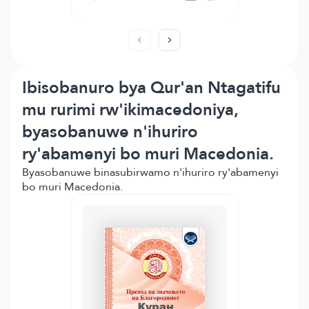
Ibisobanuro bya Qur'an Ntagatifu
mu rurimi rw'ikimacedoniya,
byasobanuwe n'ihuriro
ry'abamenyi bo muri Macedonia.
Byasobanuwe binasubirwamo n'ihuriro ry'abamenyi
bo muri Macedonia.