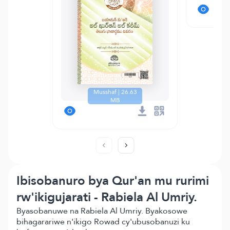
Musshaf | 26.63
MB
Ibisobanuro bya Qur'an mu rurimi
rw'ikigujarati - Rabiela Al Umriy.
Byasobanuwe na Rabiela Al Umriy. Byakosowe
bihagarariwe n'ikigo Rowad cy'ubusobanuzi ku