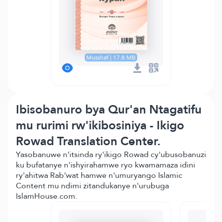
Musshaf | 17.8 MB
Ibisobanuro bya Qur'an Ntagatifu
mu rurimi rw'ikibosiniya - Ikigo
Rowad Translation Center.
Yasobanuwe n'itsinda ry'ikigo Rowad cy'ubusobanuzi
ku bufatanye n'ishyirahamwe ryo kwamamaza idini
ry'ahitwa Rab'wat hamwe n'umuryango Islamic
Content mu ndimi zitandukanye n'urubuga
IslamHouse.com.