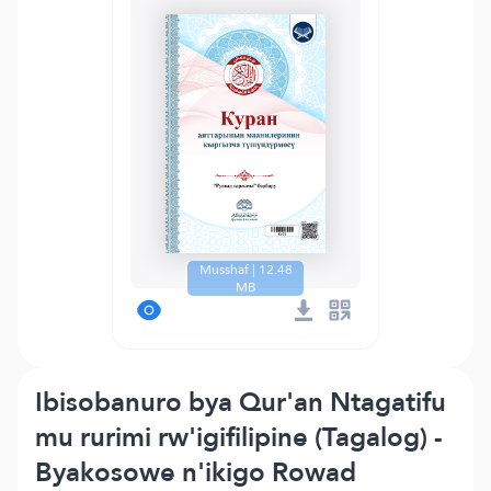
Musshaf | 12.48
MB
Ibisobanuro bya Qur'an Ntagatifu
mu rurimi rw'igifilipine (Tagalog) -
Byakosowe n'ikigo Rowad