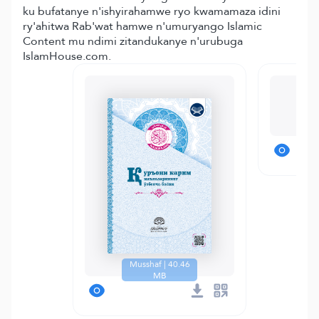
ku bufatanye n'ishyirahamwe ryo kwamamaza idini
ry'ahitwa Rab'wat hamwe n'umuryango Islamic
Content mu ndimi zitandukanye n'urubuga
IslamHouse.com.
T
Musshaf | 40.46
MB