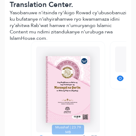
Translation Center.
Yasobanuwe n'itsinda ry'ikigo Rowad cy'ubusobanuzi
ku bufatanye n'ishyirahamwe ryo kwamamaza idini
ry'ahitwa Rab'wat hamwe n'umuryango Islamic
Content mu ndimi zitandukanye n'urubuga rwa
IslamHouse.com.
T
Musshaf | 23.79
MB