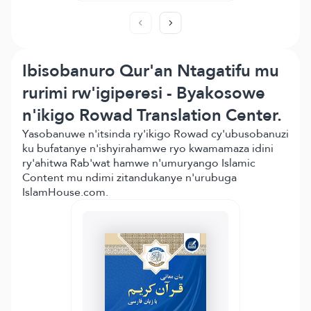
Ibisobanuro Qur'an Ntagatifu mu
rurimi rw'igiperesi - Byakosowe
n'ikigo Rowad Translation Center.
Yasobanuwe n'itsinda ry'ikigo Rowad cy'ubusobanuzi
ku bufatanye n'ishyirahamwe ryo kwamamaza idini
ry'ahitwa Rab'wat hamwe n'umuryango Islamic
Content mu ndimi zitandukanye n'urubuga
IslamHouse.com.