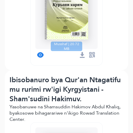
Musshaf | 20.72
MB
Ibisobanuro bya Qur'an Ntagatifu
mu rurimi rw'igi Kyrgyistani -
Sham'sudini Hakimuv.
Yasobanuwe na Shamsuddin Hakimov Abdul Khaliq,
byakosowe bihagarariwe n'ikigo Rowad Translation
Center.