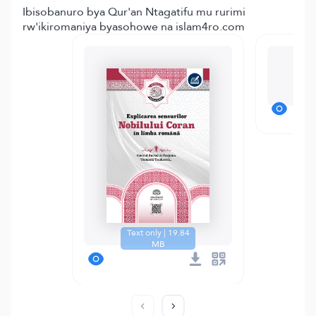
Ibisobanuro bya Qur'an Ntagatifu mu rurimi
rw'ikiromaniya byasohowe na islam4ro.com
M
Text only | 19.84
MB