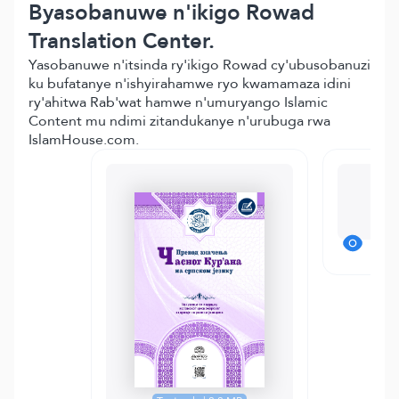
Byasobanuwe n'ikigo Rowad
Translation Center.
Yasobanuwe n'itsinda ry'ikigo Rowad cy'ubusobanuzi
ku bufatanye n'ishyirahamwe ryo kwamamaza idini
ry'ahitwa Rab'wat hamwe n'umuryango Islamic
Content mu ndimi zitandukanye n'urubuga rwa
IslamHouse.com.
M