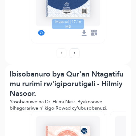
Musshaf | 17.16
MB
Ibisobanuro bya Qur'an Ntagatifu
mu rurimi rw'igiporutigali - Hilmiy
Nasoor.
Yasobanuwe na Dr. Hilmi Nasr. Byakosowe
bihagarariwe n'ikigo Rowad cy'ubusobanuzi.