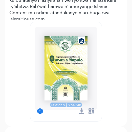
ku bufatanye n'ishyirahamwe ryo kwamamaza idini
ry'ahitwa Rab'wat hamwe n'umuryango Islamic
Content mu ndimi zitandukanye n'urubuga rwa
IslamHouse.com.
Text only | 8.64 MB