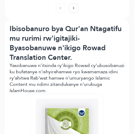
Ibisobanuro bya Qur'an Ntagatifu
mu rurimi rw'igitajiki-
Byasobanuwe n'ikigo Rowad
Translation Center.
Yasobanuwe n'itsinda ry'ikigo Rowad cy'ubusobanuzi
ku bufatanye n'ishyirahamwe ryo kwamamaza idini
ry'ahitwa Rab'wat hamwe n'umuryango Islamic
Content mu ndimi zitandukanye n'urubuga
IslamHouse.com.