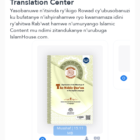
Translation Center
Yasobanuwe n'itsinda ry'ikigo Rowad cy'ubusobanuzi
ku bufatanye n'ishyirahamwe ryo kwamamaza idini
ry'ahitwa Rab'wat hamwe n'umuryango Islamic
Content mu ndimi zitandukanye n'urubuga
IslamHouse.com.
T
Musshaf | 15.11
MB