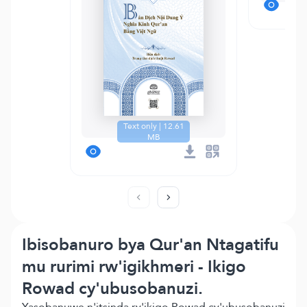
Text only | 12.61
MB
Ibisobanuro bya Qur'an Ntagatifu
mu rurimi rw'igikhmeri - Ikigo
Rowad cy'ubusobanuzi.
Yasobanuwe n'itsinda ry'ikigo Rowad cy'ubusobanuzi