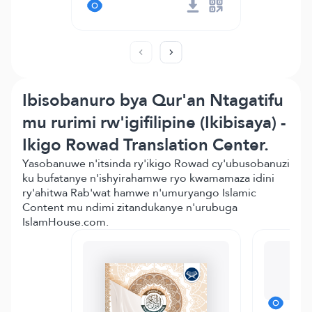
Ibisobanuro bya Qur'an Ntagatifu
mu rurimi rw'igifilipine (Ikibisaya) -
Ikigo Rowad Translation Center.
Yasobanuwe n'itsinda ry'ikigo Rowad cy'ubusobanuzi
ku bufatanye n'ishyirahamwe ryo kwamamaza idini
ry'ahitwa Rab'wat hamwe n'umuryango Islamic
Content mu ndimi zitandukanye n'urubuga
IslamHouse.com.
Te