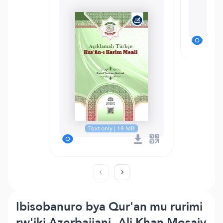
M
Text only | 18 MB
Ibisobanuro bya Qur'an mu rurimi
rw'iki Azerbaijani- Ali Khan Mosaiv