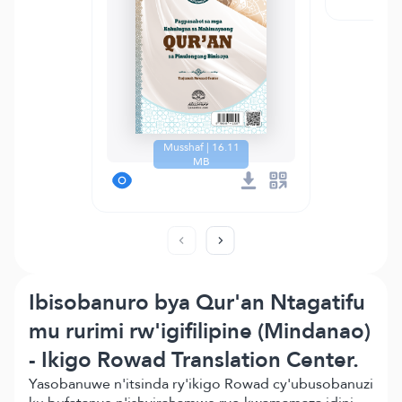
Musshaf | 16.11
MB
Ibisobanuro bya Qur'an Ntagatifu
mu rurimi rw'igifilipine (Mindanao)
- Ikigo Rowad Translation Center.
Yasobanuwe n'itsinda ry'ikigo Rowad cy'ubusobanuzi