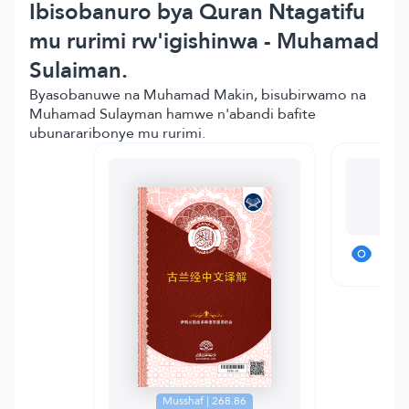
Ibisobanuro bya Quran Ntagatifu
mu rurimi rw'igishinwa - Muhamad
Sulaiman.
Byasobanuwe na Muhamad Makin, bisubirwamo na
Muhamad Sulayman hamwe n'abandi bafite
ubunararibonye mu rurimi.
T
Musshaf | 268.86