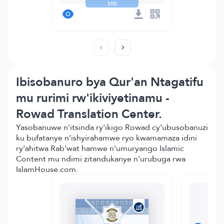
MB
Ibisobanuro bya Qur'an Ntagatifu
mu rurimi rw'ikiviyetinamu -
Rowad Translation Center.
Yasobanuwe n'itsinda ry'ikigo Rowad cy'ubusobanuzi
ku bufatanye n'ishyirahamwe ryo kwamamaza idini
ry'ahitwa Rab'wat hamwe n'umuryango Islamic
Content mu ndimi zitandukanye n'urubuga rwa
IslamHouse.com.
M