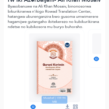
Byasobanuwe na Ali Khan Mosaiv, binonosorwa
bikurikiranwa n'ikigo Rowad Translation Center,
hatangwa uburenganzira bwo gusoma umwimerere
hagamijwe gutangaho ibitekerezo no kubikurikirana
ndetse no kubikosora mu buryo buhoraho.
T
Musshaf | 159.94
MB