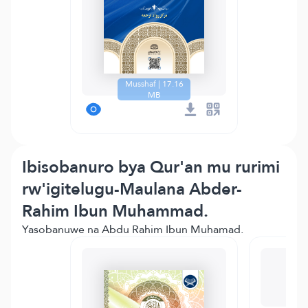
Musshaf | 17.16
MB
Ibisobanuro bya Qur'an mu rurimi
rw'igitelugu-Maulana Abder-
Rahim Ibun Muhammad.
Yasobanuwe na Abdu Rahim Ibun Muhamad.
T