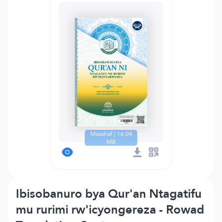
Musshaf | 16.04
MB
Ibisobanuro bya Qur'an Ntagatifu
mu rurimi rw'icyongereza - Rowad