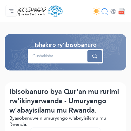
Ahabanza.
Ishakiro ry'ibisobanuro
Audio
Serivisi z'abakora amavugurura. - API
Ibijyanye n'umushinga.
Twandikire.
Ururimi.
Browse Old Version
Ishakiro ry'ibisobanuro
Ibisobanuro bya Qur'an mu rurimi
rw'ikinyarwanda - Umuryango
w'abayisilamu mu Rwanda.
Byasobanuwe n'umuryango w'abayisilamu mu
Rwanda.