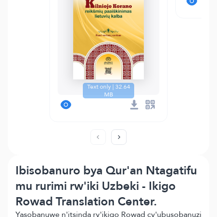
Text only | 32.64
MB
Ibisobanuro bya Qur'an Ntagatifu
mu rurimi rw'iki Uzbeki - Ikigo
Rowad Translation Center.
Yasobanuwe n'itsinda ry'ikigo Rowad cy'ubusobanuzi