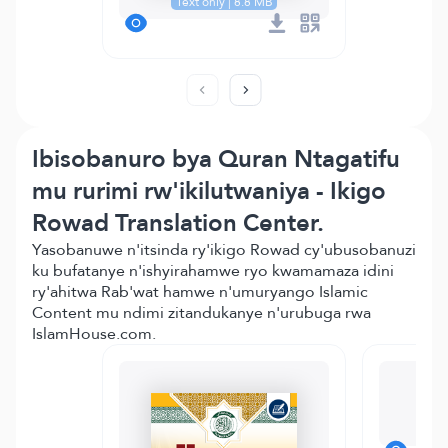
Text only | 8.8 MB
Ibisobanuro bya Quran Ntagatifu
mu rurimi rw'ikilutwaniya - Ikigo
Rowad Translation Center.
Yasobanuwe n'itsinda ry'ikigo Rowad cy'ubusobanuzi
ku bufatanye n'ishyirahamwe ryo kwamamaza idini
ry'ahitwa Rab'wat hamwe n'umuryango Islamic
Content mu ndimi zitandukanye n'urubuga rwa
IslamHouse.com.
Mo